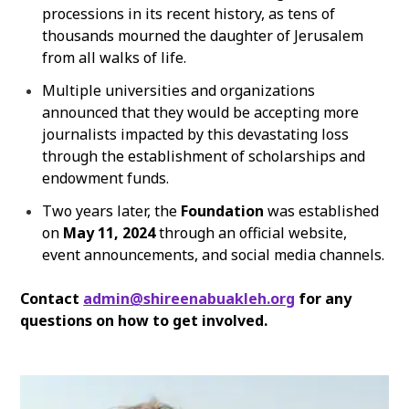
processions in its recent history, as tens of
thousands mourned the daughter of Jerusalem
from all walks of life.
Multiple universities and organizations
announced that they would be accepting more
journalists impacted by this devastating loss
through the establishment of scholarships and
endowment funds.
Two years later, the
Foundation
was established
on
May 11, 2024
through an
official website,
event announcements, and social media channels.
Contact
admin@shireenabuakleh.org
for any
questions on how to get involved.