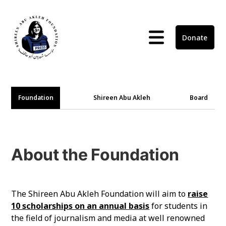
Donate
Foundation
Shireen Abu Akleh
Board
About the Foundation
The Shireen Abu Akleh Foundation will aim to
raise
10 scholarships on an annual basis
for students in
the field of journalism and media at well renowned