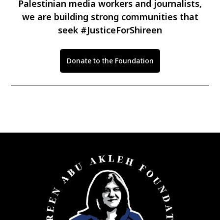
Palestinian media workers and journalists,
we are building strong communities that
seek #JusticeForShireen
Donate to the Foundation