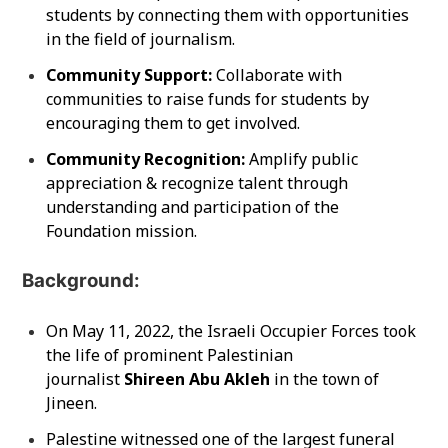
students by connecting them with opportunities
in the field of journalism.
Community Support:
Collaborate with
communities to raise funds for students by
encouraging them to get involved.
Community Recognition:
Amplify public
appreciation & recognize talent through
understanding and participation of the
Foundation mission.
Background:
On May 11, 2022, the Israeli Occupier Forces took
the life of prominent Palestinian
journalist
Shireen Abu Akleh
in the town of
Jineen.
Palestine witnessed one of the largest funeral