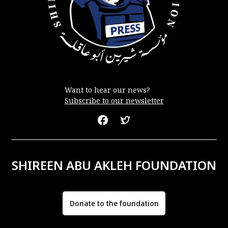
Want to hear our news?
Subscribe to our newsletter
SHIREEN ABU AKLEH FOUNDATION
Donate to the foundation