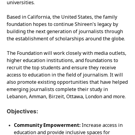
universities.
Based in California, the United States, the family
foundation hopes to continue Shireen's legacy by
building the next generation of journalists through
the establishment of scholarships around the globe.
The Foundation will work closely with media outlets,
higher education institutions, and foundations to
recruit the top students and ensure they receive
access to education in the field of journalism. It will
also promote existing opportunities that have helped
emerging journalists complete their study in
Lebanon, Amman, Birzeit, Ottawa, London and more.
Objectives:
Community Empowerment:
Increase access in
education and provide inclusive spaces for