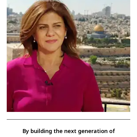
By building the next generation of